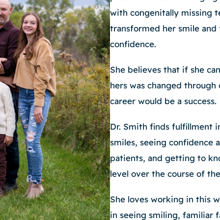
with congenitally missing 
transformed her smile and 
confidence.
She believes that if she ca
hers was changed through 
career would be a success.
Dr. Smith finds fulfillment i
smiles, seeing confidence 
patients, and getting to kn
level over the course of th
She loves working in this 
in seeing smiling, familiar