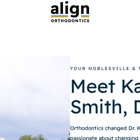
YOUR NOBLESVILLE &
Meet Ka
Smith,
Orthodontics changed Dr. Ka
passionate about changing t