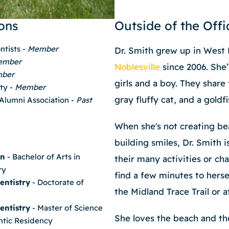
ons
Outside of the Offi
ntists -
Member
Dr. Smith grew up in West 
ember
Noblesville
since 2006. She’
ber
girls and a boy. They share 
ety -
Member
gray fluffy cat, and a goldf
 Alumni Association -
Past
When she's not creating bea
building smiles, Dr. Smith i
on
- Bachelor of Arts in
their many activities or ch
ry
find a few minutes to herse
entistry
- Doctorate of
the Midland Trace Trail or a
entistry
- Master of Science
She loves the beach and th
ntic Residency