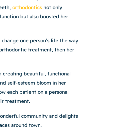
teeth,
orthodontics
not only
function but also boosted her
n change one person’s life the way
orthodontic treatment, then her
n creating beautiful, functional
and self-esteem bloom in her
ow each patient on a personal
eir treatment.
wonderful community and delights
 faces around town.