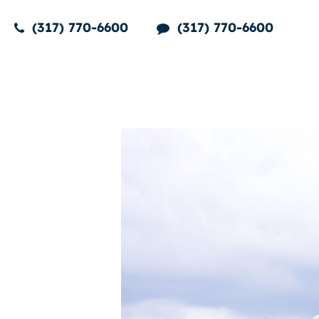
(317) 770-6600
(317) 770-6600