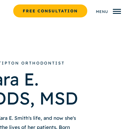
FREE CONSULTATION
MENU
 TIPTON ORTHODONTIST
ra E.
 DDS, MSD
ra E. Smith's life, and now she's
he lives of her patients. Born