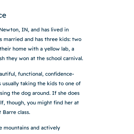
ce
Newton, IN, and has lived in
s married and has three kids: two
their home with a yellow lab, a
ish they won at the school carnival.
utiful, functional, confidence-
s usually taking the kids to one of
asing the dog around. If she does
lf, though, you might find her at
t Barre class.
e mountains and actively