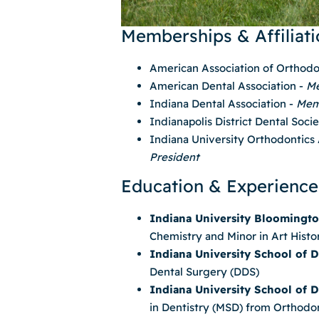
Memberships & Affiliati
American Association of Orthodo
American Dental Association -
M
Indiana Dental Association -
Mem
Indianapolis District Dental Soci
Indiana University Orthodontics
President
Education & Experience
Indiana University Bloomingt
Chemistry and Minor in Art Histo
Indiana University School of D
Dental Surgery (DDS)
Indiana University School of D
in Dentistry (MSD) from Orthodo