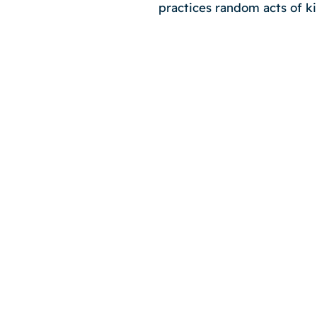
practices random acts of k