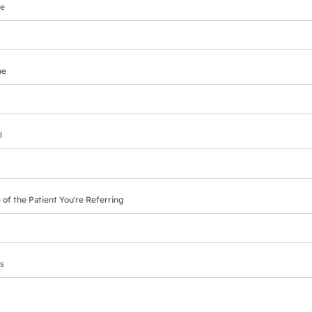
e
ne
l
 of the Patient You're Referring
s