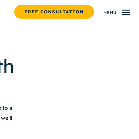
FREE CONSULTATION
MENU
th
 to a
we’ll