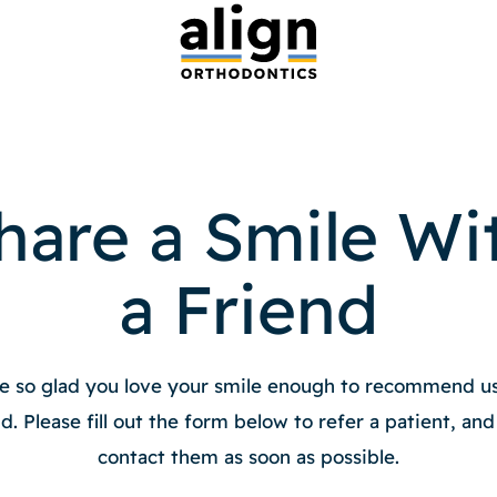
hare a Smile Wi
a Friend
e so glad you love your smile enough to recommend us
nd. Please fill out the form below to refer a patient, and 
contact them as soon as possible.