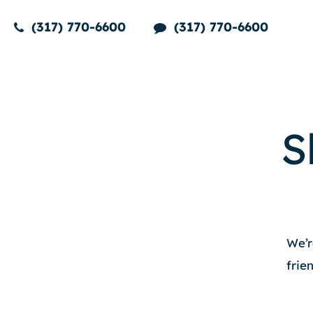
(317) 770-6600
(317) 770-6600
S
We’r
frie