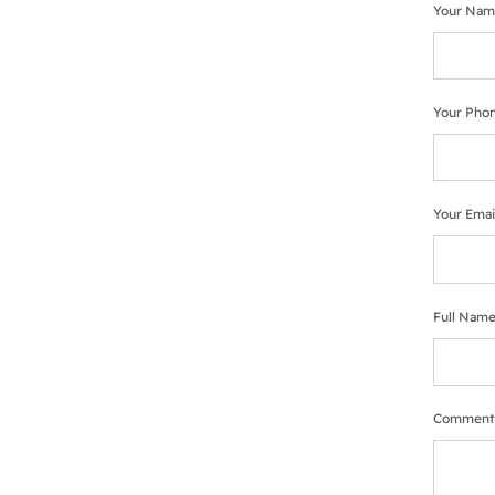
Your Nam
Your Pho
Your Emai
Full Name
Comment