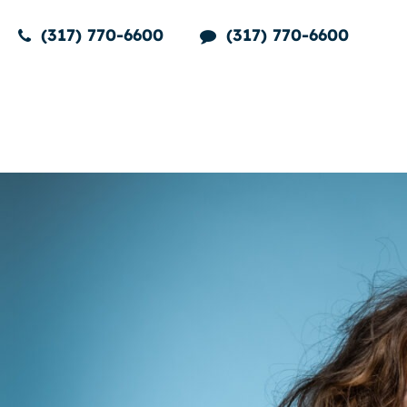
(317) 770-6600
(317) 770-6600