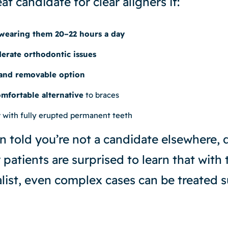
t candidate for clear aligners if:
wearing them 20–22 hours a day
erate orthodontic issues
 and removable option
mfortable alternative
to braces
t
with fully erupted permanent teeth
n told you’re not a candidate elsewhere, 
patients are surprised to learn that with 
list, even complex cases can be treated s