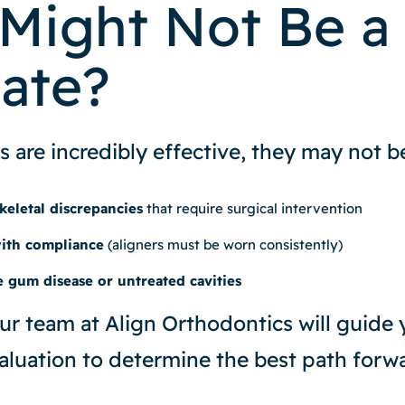
Might Not Be a
ate?
s are incredibly effective, they may not be
keletal discrepancies
that require surgical intervention
with compliance
(aligners must be worn consistently)
e gum disease or untreated cavities
ur team at Align Orthodontics will guide
luation to determine the best path forwa