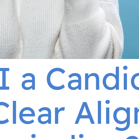
I a Candi
Clear Alig