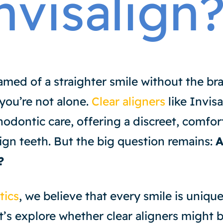
nvisalign
amed of a straighter smile without the br
 you’re not alone.
Clear aligners
like Invis
hodontic care, offering a discreet, comfor
lign teeth. But the big question remains:
A
?
tics
, we believe that every smile is uniqu
’s explore whether clear aligners might be