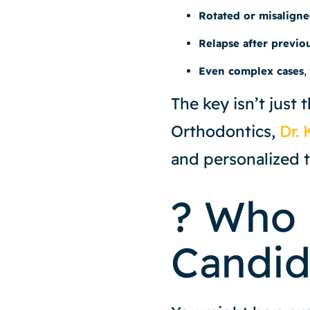
Rotated or misaligne
Relapse after previo
Even complex cases
,
The key isn’t just 
Orthodontics,
Dr. 
and personalized t
? Who 
Candid