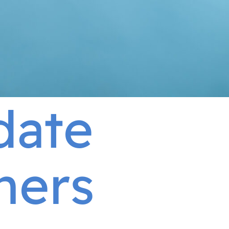
date
ners