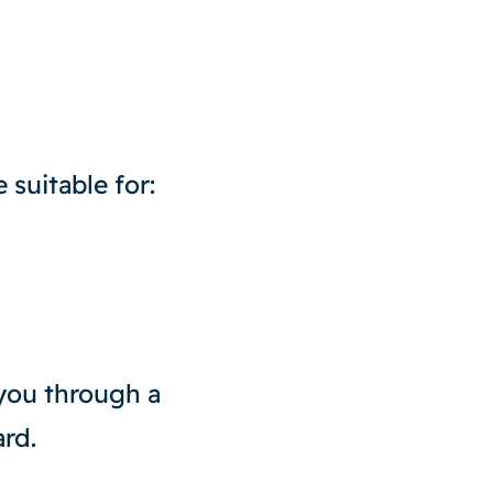
 suitable for:
 you through a
rd.