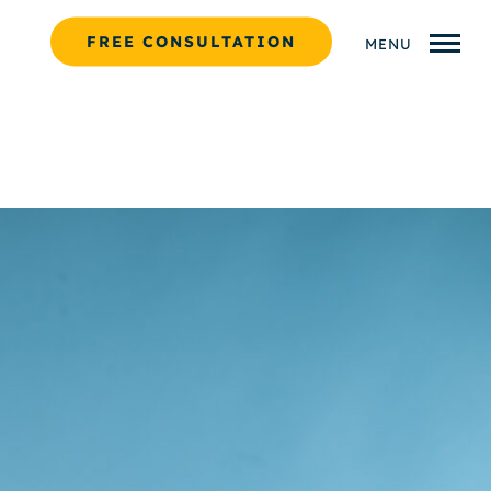
FREE CONSULTATION
MENU