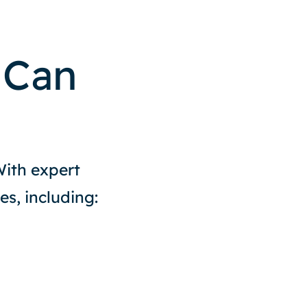
 Can
With expert
es, including: