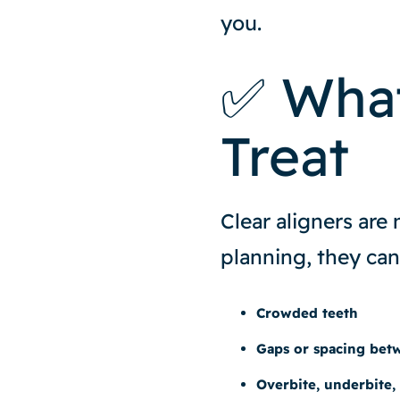
you.
✅ What
Treat
Clear aligners are
planning, they can
Crowded teeth
Gaps or spacing bet
Overbite, underbite,