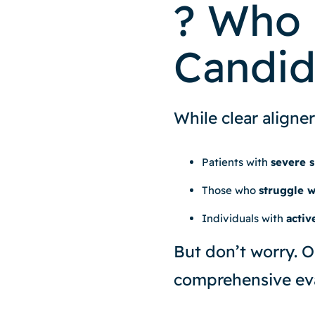
? Who 
Candid
While clear aligner
Patients with
severe s
Those who
struggle 
Individuals with
activ
But don’t worry. O
comprehensive eva