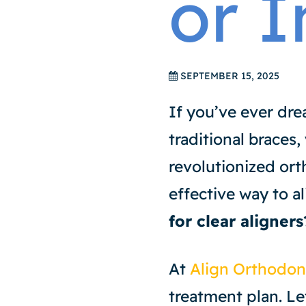
or I
SEPTEMBER 15, 2025
If you’ve ever dre
traditional braces,
revolutionized ort
effective way to a
for clear aligners
At
Align Orthodon
treatment plan. Let