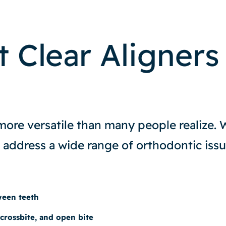
 Clear Aligners
 more versatile than many people realize. 
 address a wide range of orthodontic issu
ween teeth
 crossbite, and open bite