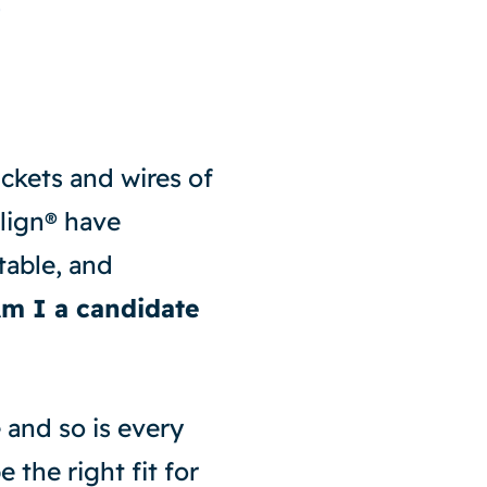
?
ackets and wires of
align® have
table, and
m I a candidate
e and so is every
 the right fit for