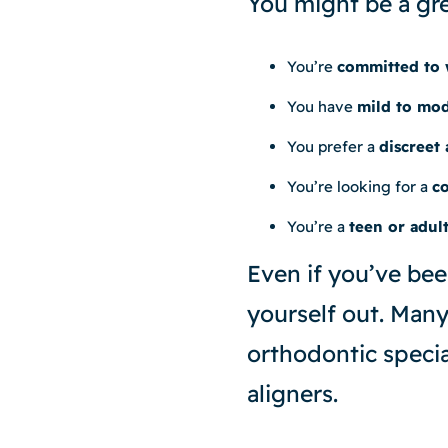
You might be a grea
You’re
committed to 
You have
mild to mod
You prefer a
discreet
You’re looking for a
co
You’re a
teen or adul
Even if you’ve bee
yourself out. Many 
orthodontic specia
aligners.