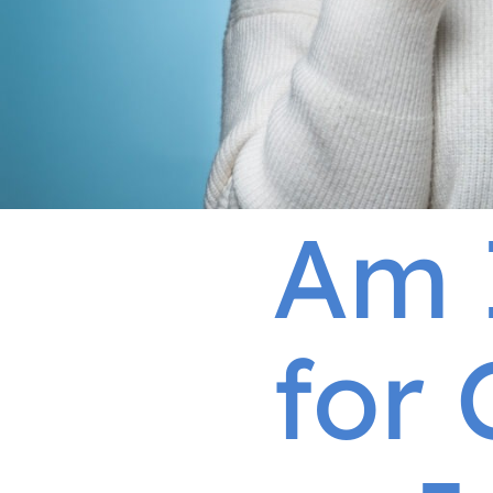
Am 
for 