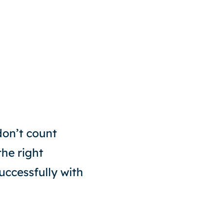
don’t count
the right
uccessfully with