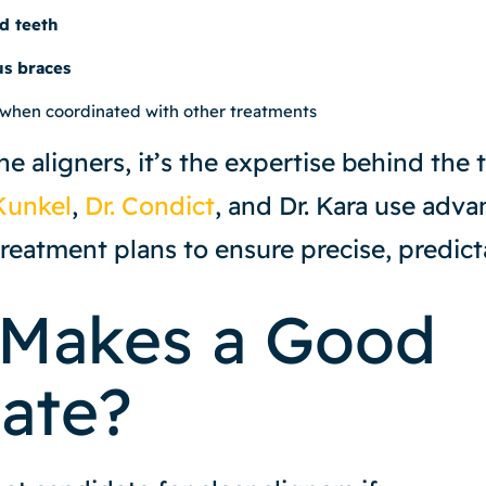
d teeth
us braces
 when coordinated with other treatments
the aligners, it’s the expertise behind the
Kunkel
,
Dr. Condict
, and Dr. Kara use adv
reatment plans to ensure precise, predicta
Makes a Good
ate?