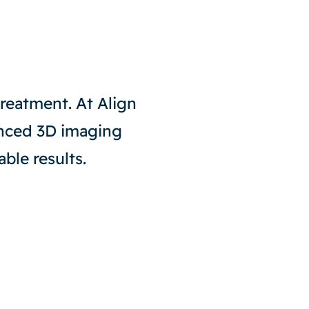
 treatment. At Align
anced 3D imaging
ble results.