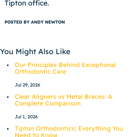
Tipton office.
POSTED BY ANDY NEWTON
You Might Also Like
Our Principles Behind Exceptional
Orthodontic Care
Jul 29, 2026
Clear Aligners vs Metal Braces: A
Complete Comparison
Jul 1, 2026
Tipton Orthodontics: Everything You
Need to Know