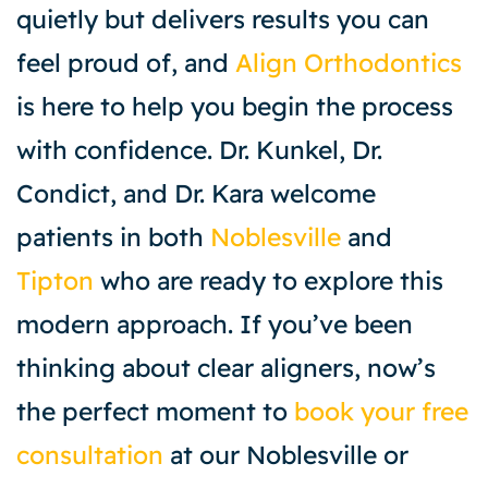
quietly but delivers results you can
feel proud of, and
Align Orthodontics
is here to help you begin the process
with confidence. Dr. Kunkel, Dr.
Condict, and Dr. Kara welcome
patients in both
Noblesville
and
Tipton
who are ready to explore this
modern approach. If you’ve been
thinking about clear aligners, now’s
the perfect moment to
book your free
consultation
at our Noblesville or