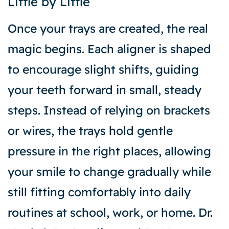
Little by Little
Once your trays are created, the real
magic begins. Each aligner is shaped
to encourage slight shifts, guiding
your teeth forward in small, steady
steps. Instead of relying on brackets
or wires, the trays hold gentle
pressure in the right places, allowing
your smile to change gradually while
still fitting comfortably into daily
routines at school, work, or home. Dr.