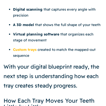
Digital scanning
that captures every angle with
precision
A 3D model
that shows the full shape of your teeth
Virtual planning software
that organizes each
stage of movement
Custom trays
created to match the mapped-out
sequence
With your digital blueprint ready, the
next step is understanding how each
tray creates steady progress.
How Each Tray Moves Your Teeth