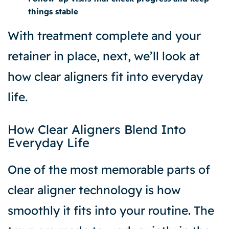
things stable
With treatment complete and your
retainer in place, next, we’ll look at
how clear aligners fit into everyday
life.
How Clear Aligners Blend Into
Everyday Life
One of the most memorable parts of
clear aligner technology is how
smoothly it fits into your routine. The