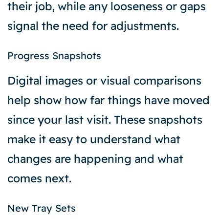
their job, while any looseness or gaps
signal the need for adjustments.
Progress Snapshots
Digital images or visual comparisons
help show how far things have moved
since your last visit. These snapshots
make it easy to understand what
changes are happening and what
comes next.
New Tray Sets