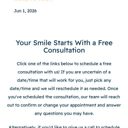
Jun 1, 2026
Your Smile Starts With a Free
Consultation
Click one of the links below to schedule a free
consultation with us! If you are uncertain of a
date/time that will work for you, just pick any
date/time and we will reschedule it as needed. Once
you've scheduled the consultation, our team will reach
out to confirm or change your appointment and answer
any questions you may have.
Alternatively, if you'd like to give us a call to schedule