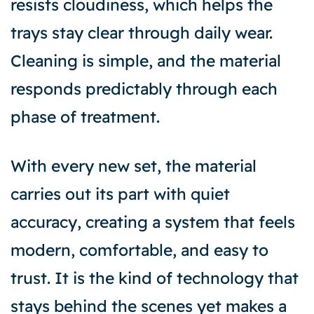
resists cloudiness, which helps the
trays stay clear through daily wear.
Cleaning is simple, and the material
responds predictably through each
phase of treatment.
With every new set, the material
carries out its part with quiet
accuracy, creating a system that feels
modern, comfortable, and easy to
trust. It is the kind of technology that
stays behind the scenes yet makes a