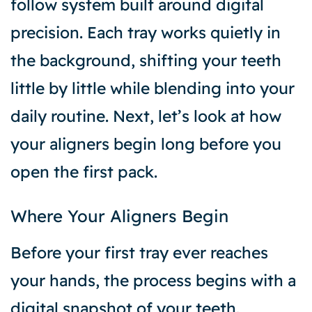
follow system built around digital
precision. Each tray works quietly in
the background, shifting your teeth
little by little while blending into your
daily routine. Next, let’s look at how
your aligners begin long before you
open the first pack.
Where Your Aligners Begin
Before your first tray ever reaches
your hands, the process begins with a
digital snapshot of your teeth.