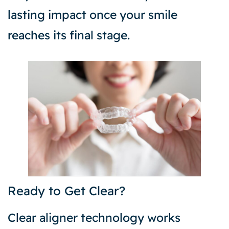
lasting impact once your smile
reaches its final stage.
Ready to Get Clear?
Clear aligner technology works