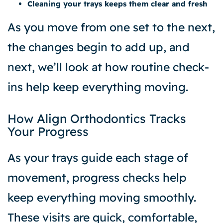
Cleaning your trays keeps them clear and fresh
As you move from one set to the next,
the changes begin to add up, and
next, we’ll look at how routine check-
ins help keep everything moving.
How Align Orthodontics Tracks
Your Progress
As your trays guide each stage of
movement, progress checks help
keep everything moving smoothly.
These visits are quick, comfortable,