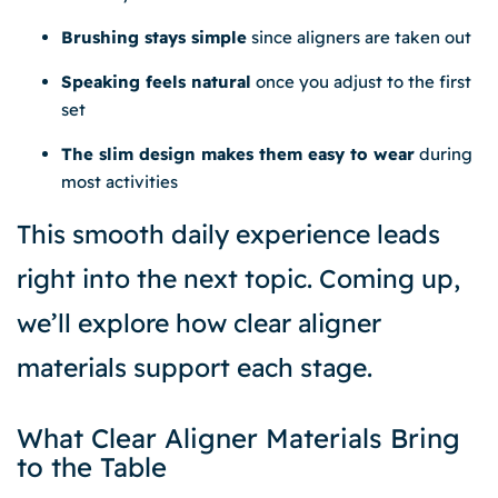
Brushing stays simple
since aligners are taken out
Speaking feels natural
once you adjust to the first
set
The slim design makes them easy to wear
during
most activities
This smooth daily experience leads
right into the next topic. Coming up,
we’ll explore how clear aligner
materials support each stage.
What Clear Aligner Materials Bring
to the Table