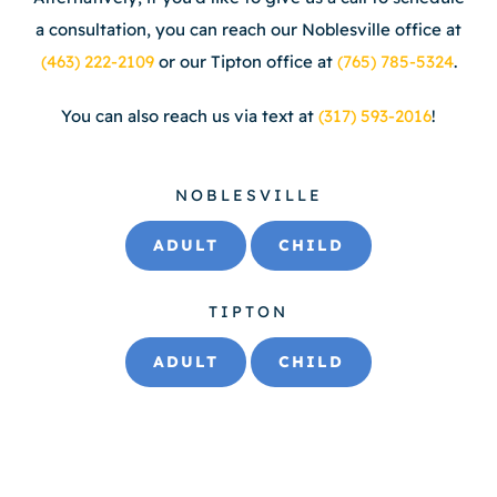
a consultation, you can reach our Noblesville office at
(463) 222-2109
or our Tipton office at
(765) 785-5324
.
You can also reach us via text at
(317) 593-2016
!
NOBLESVILLE
ADULT
CHILD
TIPTON
ADULT
CHILD