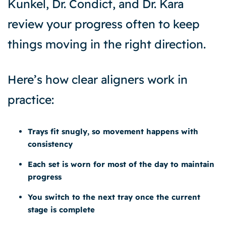
Kunkel, Dr. Condict, and Dr. Kara
review your progress often to keep
things moving in the right direction.
Here’s how clear aligners work in
practice:
Trays fit snugly, so movement happens with
consistency
Each set is worn for most of the day to maintain
progress
You switch to the next tray once the current
stage is complete