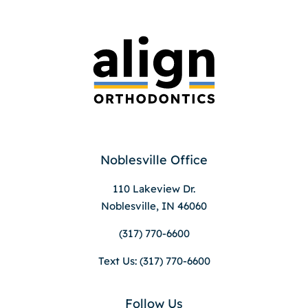
Noblesville Office
110 Lakeview Dr.
Noblesville, IN 46060
(317) 770-6600
Text Us: (317) 770-6600
Follow Us