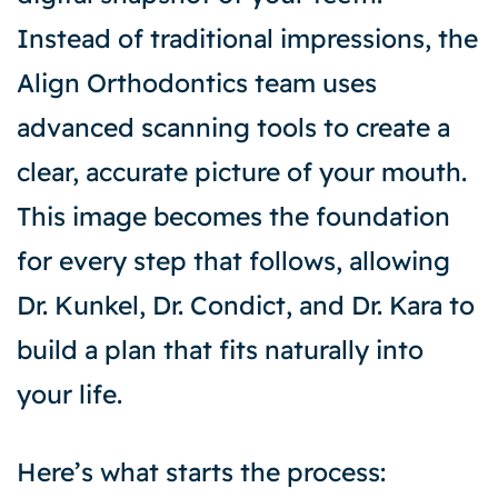
Instead of traditional impressions, the
Align Orthodontics team uses
advanced scanning tools to create a
clear, accurate picture of your mouth.
This image becomes the foundation
for every step that follows, allowing
Dr. Kunkel, Dr. Condict, and Dr. Kara to
build a plan that fits naturally into
your life.
Here’s what starts the process: