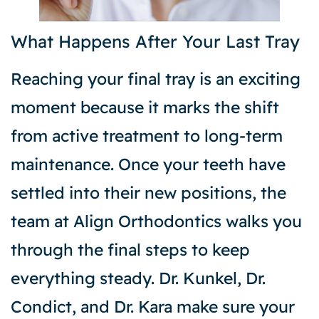
What Happens After Your Last Tray
Reaching your final tray is an exciting
moment because it marks the shift
from active treatment to long-term
maintenance. Once your teeth have
settled into their new positions, the
team at Align Orthodontics walks you
through the final steps to keep
everything steady. Dr. Kunkel, Dr.
Condict, and Dr. Kara make sure your