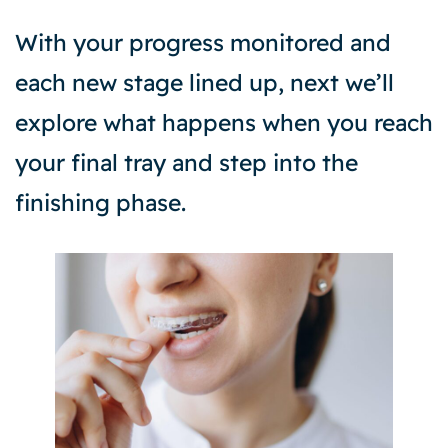
With your progress monitored and
each new stage lined up, next we’ll
explore what happens when you reach
your final tray and step into the
finishing phase.